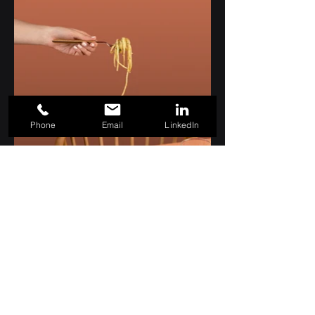
Phone
Email
LinkedIn