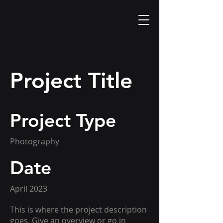
Project Title
Project Type
Photography
Date
April 2023
This is where the project description
goes. Give an overview or go in