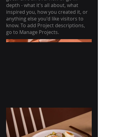
depth - what it's all about, what
inspired you, how you created it, or
anything else you'd like visitors to
know. To add Project descriptions,
go to Manage Projects.