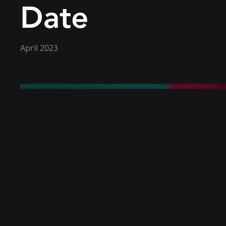
Date
April 2023