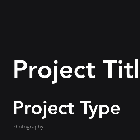
Project Tit
Project Type
Photography