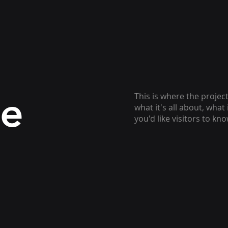
le
This is where the projec
what it's all about, what
you'd like visitors to kn