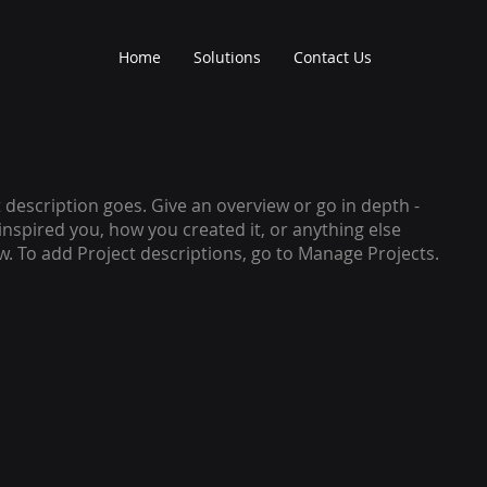
Home
Solutions
Contact Us
t description goes. Give an overview or go in depth -
 inspired you, how you created it, or anything else
ow. To add Project descriptions, go to Manage Projects.